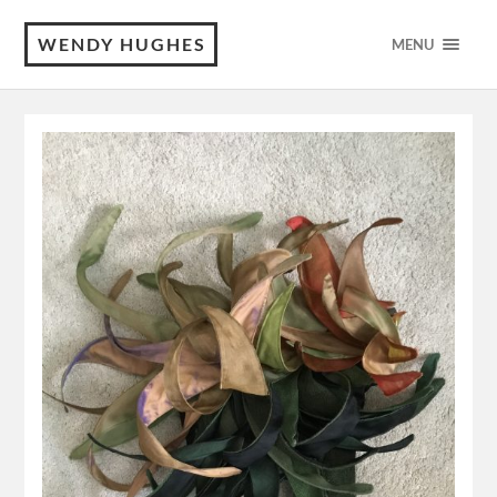
WENDY HUGHES
MENU