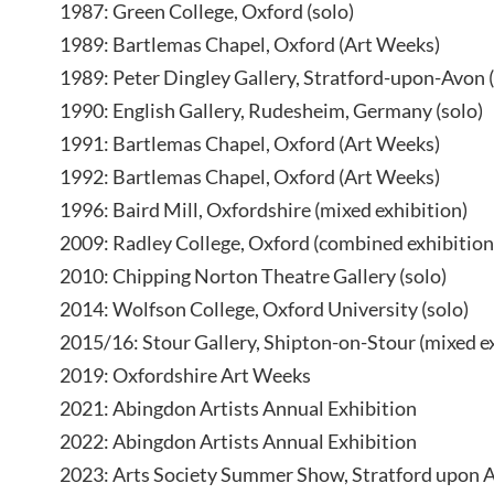
1987: Green College, Oxford (solo)
1989: Bartlemas Chapel, Oxford (Art Weeks)
1989: Peter Dingley Gallery, Stratford-upon-Avon (
1990: English Gallery, Rudesheim, Germany (solo)
1991: Bartlemas Chapel, Oxford (Art Weeks)
1992: Bartlemas Chapel, Oxford (Art Weeks)
1996: Baird Mill, Oxfordshire (mixed exhibition)
2009: Radley College, Oxford (combined exhibition
2010: Chipping Norton Theatre Gallery (solo)
2014: Wolfson College, Oxford University (solo)
2015/16: Stour Gallery, Shipton-on-Stour (mixed e
2019: Oxfordshire Art Weeks
2021: Abingdon Artists Annual Exhibition
2022: Abingdon Artists Annual Exhibition
2023: Arts Society Summer Show, Stratford upon 