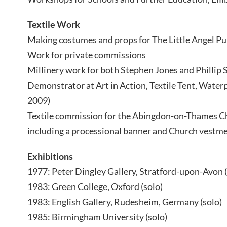
Textile Work
Making costumes and props for The Little Angel P
Work for private commissions
Millinery work for both Stephen Jones and Phillip
Demonstrator at Art in Action, Textile Tent, Water
2009)
Textile commission for the Abingdon-on-Thames Ch
including a processional banner and Church vestme
Exhibitions
1977: Peter Dingley Gallery, Stratford-upon-Avon (
1983: Green College, Oxford (solo)
1983: English Gallery, Rudesheim, Germany (solo)
1985: Birmingham University (solo)