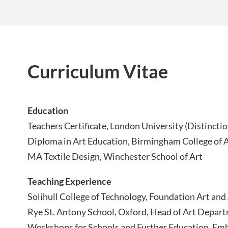
Curriculum Vitae
Education
Teachers Certificate, London University (Distinctio
Diploma in Art Education, Birmingham College of 
MA Textile Design, Winchester School of Art
Teaching Experience
Solihull College of Technology, Foundation Art and
Rye St. Antony School, Oxford, Head of Art Depar
Workshops for Schools and Further Education, Embr