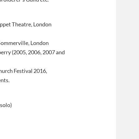
uppet Theatre, London
 Sommerville, London
perry (2005, 2006, 2007 and
urch Festival 2016,
nts.
solo)