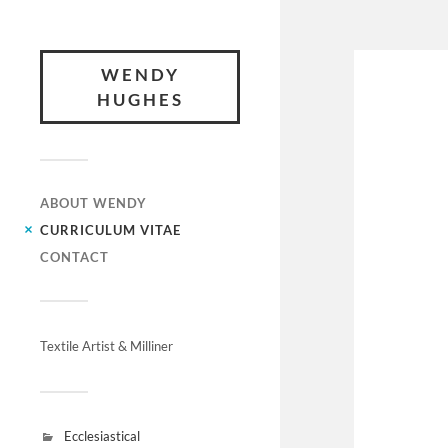
WENDY
HUGHES
ABOUT WENDY
CURRICULUM VITAE
CONTACT
Textile Artist & Milliner
Ecclesiastical