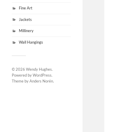
Fine Art
Jackets
Millinery
Wall Hangings
© 2026
Wendy Hughes
.
Powered by
WordPress
.
Theme by
Anders Norén
.