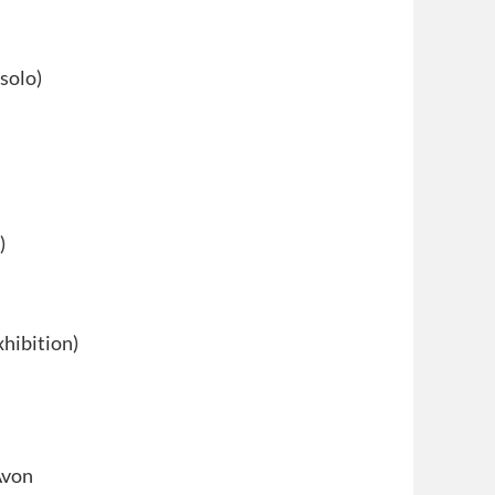
solo)
)
xhibition)
Avon