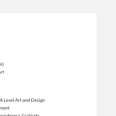
n)
Art
 A Level Art and Design
tment
oiderer’s Guild etc.