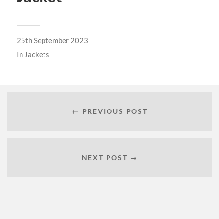
25th September 2023
In
Jackets
← PREVIOUS POST
NEXT POST →