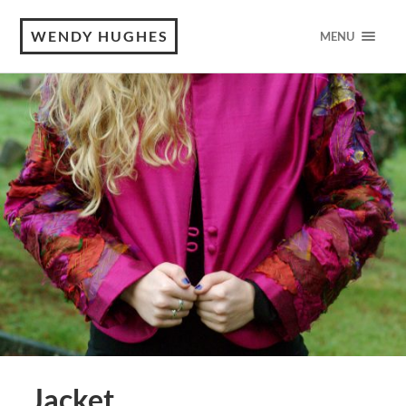
WENDY HUGHES
MENU
Jacket